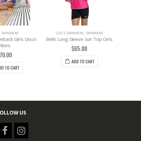
S SWIMWEAR
GIRL'S SWIMWEAR
,
SWIMWEAR
GIRL'
back Girls Disco
Bells Long Sleeve Sun Top Girls
Funkita G
Vibes
$65.00
70.00
ADD TO CART
DD TO CART
FOLLOW US