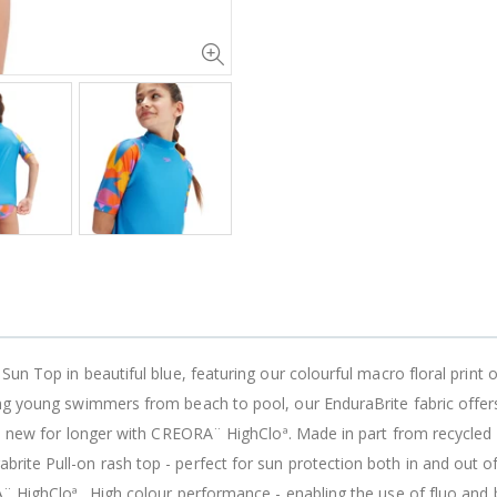
Sun Top in beautiful blue, featuring our colourful macro floral print 
ing young swimmers from beach to pool, our EnduraBrite fabric offer
ke new for longer with CREORA¨ HighCloª. Made in part from recycled p
ite Pull-on rash top - perfect for sun protection both in and out of
¨ HighCloª_ High colour performance - enabling the use of fluo and b