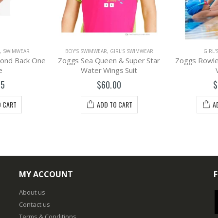
,
SWIMWEAR
BOY'S SWIMWEAR
,
GIRL'S SWIMWEAR
GIRL'
amond Back One
Zoggs Sea Queen & Super Star
Zoggs Rowlee
e
Water Wings Suit
95
$60.00
$
O CART
ADD TO CART
A
MY ACCOUNT
About us
Contact us
Terms & Conditions