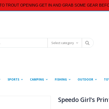
TO TROUT OPENING GET IN AND GRAB SOME GEAR BEFO
Select category
SPORTS
CAMPING
FISHING
OUTDOOR
TO
Speedo Girl's Pri