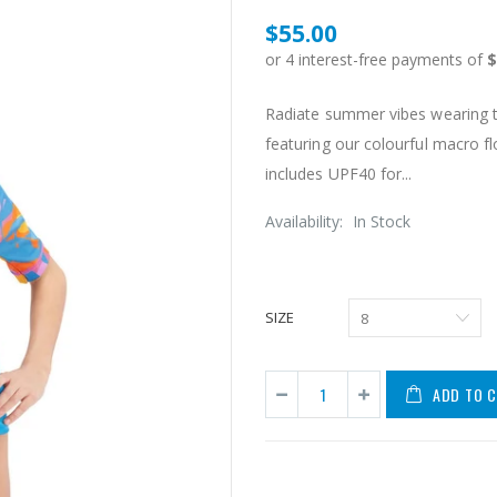
$55.00
Radiate summer vibes wearing thi
featuring our colourful macro fl
includes UPF40 for...
Availability:
In Stock
SIZE
ADD TO 