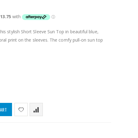
s stylish Short Sleeve Sun Top in beautiful blue,
oral print on the sleeves. The comfy pull-on sun top
CART