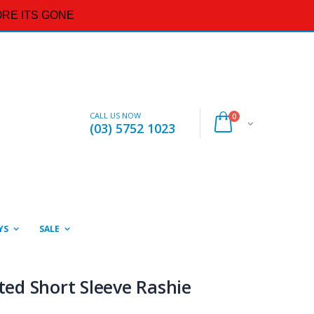
RE ITS GONE
CALL US NOW
0
(03) 5752 1023
YS
SALE
nted Short Sleeve Rashie