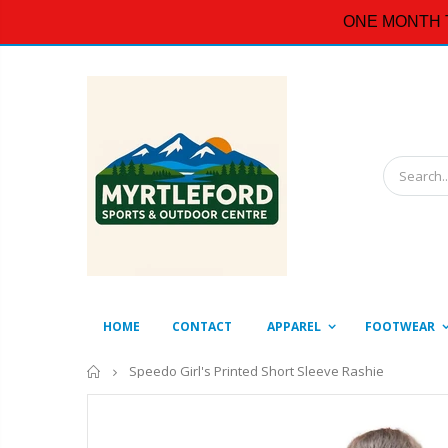
ONE MONTH 
HOME
CONTACT
APPAREL
FOOTWEAR
Home
Speedo Girl's Printed Short Sleeve Rashie