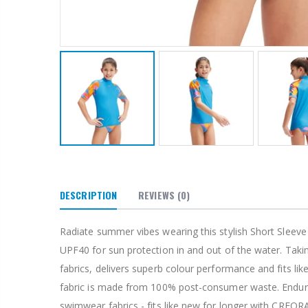
DESCRIPTION
REVIEWS
(0)
Radiate summer vibes wearing this stylish Short Sleeve 
UPF40 for sun protection in and out of the water. Tak
fabrics, delivers superb colour performance and fits li
fabric is made from 100% post-consumer waste. Endurabr
swimwear fabrics - fits like new for longer with CREORA