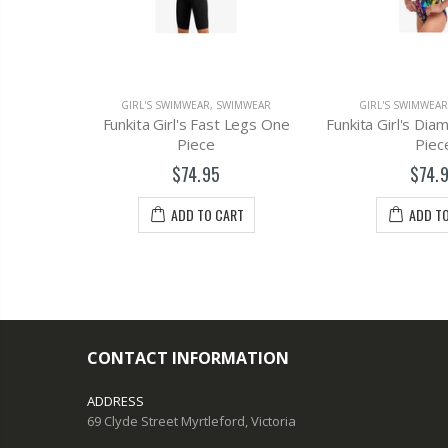
MWEAR
GIRL'S SWIMWEAR
,
SWIMWEAR
GIRL'S SWIMWEAR
One Piece
Funkita Girl's Fast Legs One
Funkita Girl's Di
Piece
Piec
$74.95
$74.
T
ADD TO CART
ADD T
CONTACT INFORMATION
ADDRESS
69 Clyde Street Myrtleford, Victoria