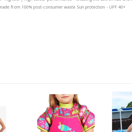
c is made from 100% post-consumer waste Sun protection - UPF 40+