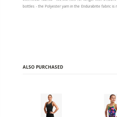
bottles - the Polyester yarn in the Endurabrite fabri
ALSO PURCHASED