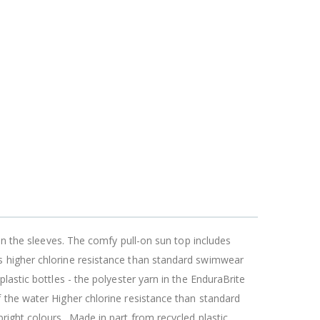
on the sleeves. The comfy pull-on sun top includes
s higher chlorine resistance than standard swimwear
lastic bottles - the polyester yarn in the EnduraBrite
 the water Higher chlorine resistance than standard
right colours_ Made in part from recycled plastic