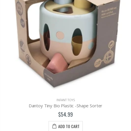
INFANT TOYS
Dantoy Tiny Bio Plastic -Shape Sorter
$54.99
ADD TO CART