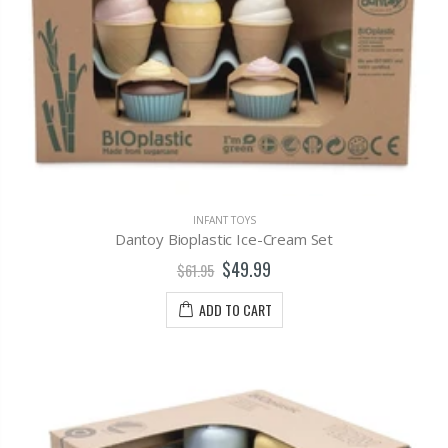
INFANT TOYS
Dantoy Bioplastic Ice-Cream Set
$49.99
$61.95
ADD TO CART