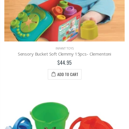
INFANT TOYS
Sensory Bucket Soft Clemmy 15pcs- Clementoni
$44.95
ADD TO CART