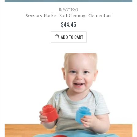
INFANT TOYS
Sensory Rocket Soft Clemmy -Clementoni
$44.45
ADD TO CART