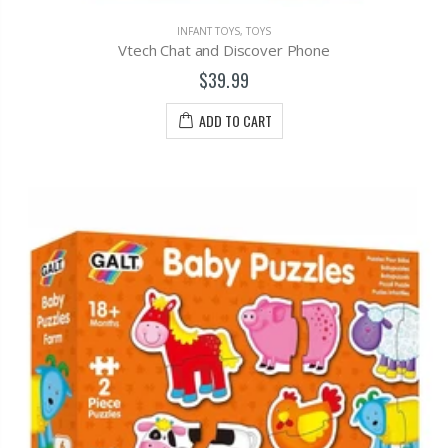
INFANT TOYS
,
TOYS
Vtech Chat and Discover Phone
$39.99
ADD TO CART