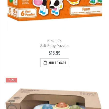
INFANT TOYS
Galt Baby Puzzles
$18.99
ADD TO CART
-19%