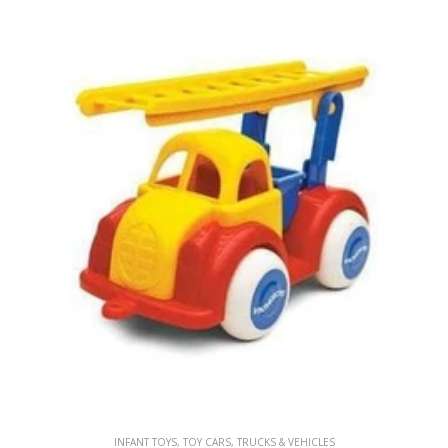
INFANT TOYS
,
TOY CARS, TRUCKS & VEHICLES