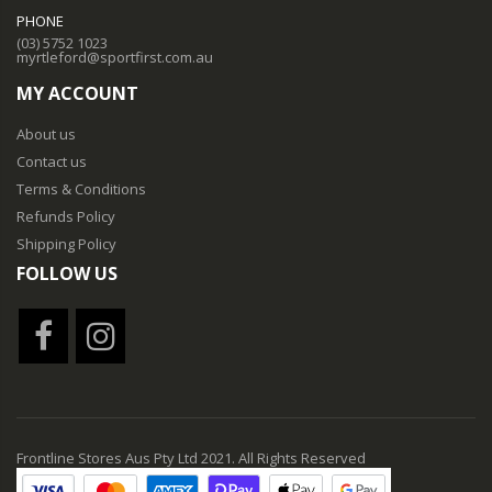
PHONE
(03) 5752 1023
myrtleford@sportfirst.com.au
MY ACCOUNT
About us
Contact us
Terms & Conditions
Refunds Policy
Shipping Policy
FOLLOW US
Frontline Stores Aus Pty Ltd 2021. All Rights Reserved