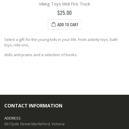
Viking Toys Midi Fire Truck
$25.00
ADD TO CART
Select a gift for the young kids in your life. From activity toys, bath
toys, ride-ons,
dolls and prams and a selection of books.
CONTACT INFORMATION
ADDRESS
69 Clyde Street Myrtleford, Victoria