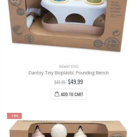
INFANT TOYS
Dantoy Tiny Bioplastic Pounding Bench
$49.99
$61.95
ADD TO CART
-19%