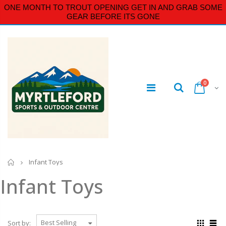
ONE MONTH TO TROUT OPENING GET IN AND GRAB SOME
GEAR BEFORE ITS GONE
0
Home
Infant Toys
Infant Toys
Sort by: