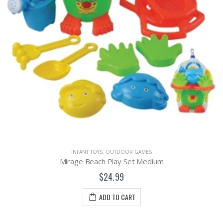
INFANT TOYS
,
OUTDOOR GAMES
Mirage Beach Play Set Medium
$24.99
ADD TO CART