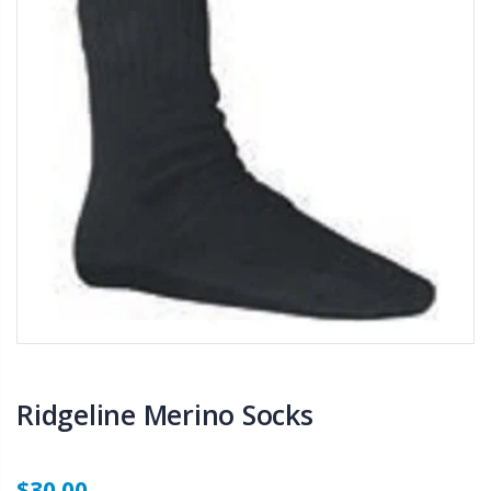
Ridgeline Merino Socks
$30.00