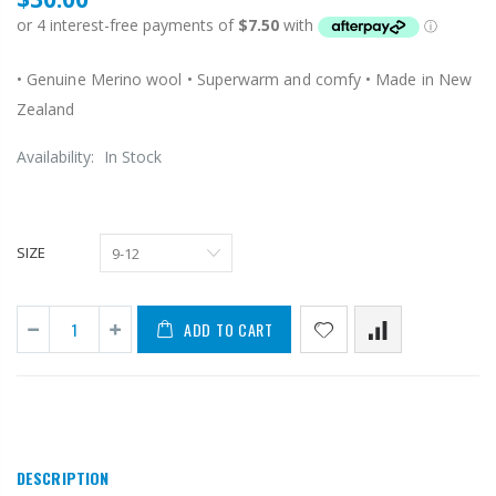
• Genuine Merino wool • Superwarm and comfy • Made in New
Zealand
Availability:
In Stock
SIZE
ADD TO CART
DESCRIPTION