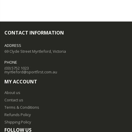
CONTACT INFORMATION
ADDRESS
69 Clyde Street Myrtleford, Victoria
PHONE
(03) 5752 1023
myrtleford@sportfirst.com.au
MY ACCOUNT
About us
Contact us
Terms & Conditions
Refunds Policy
Shipping Policy
FOLLOW US