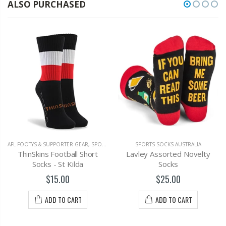
ALSO PURCHASED
AFL FOOTYS & SUPPORTER GEAR
,
SPORTS SOCKS AUSTRALIA
SPORTS SOCKS AUSTRALIA
ThinSkins Football Short
Lavley Assorted Novelty
Socks - St Kilda
Socks
$15.00
$25.00
ADD TO CART
ADD TO CART