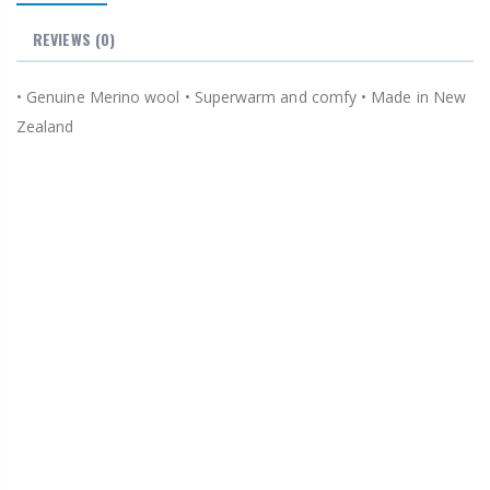
REVIEWS
(0)
• Genuine Merino wool • Superwarm and comfy • Made in New
Zealand