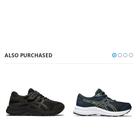
ALSO PURCHASED