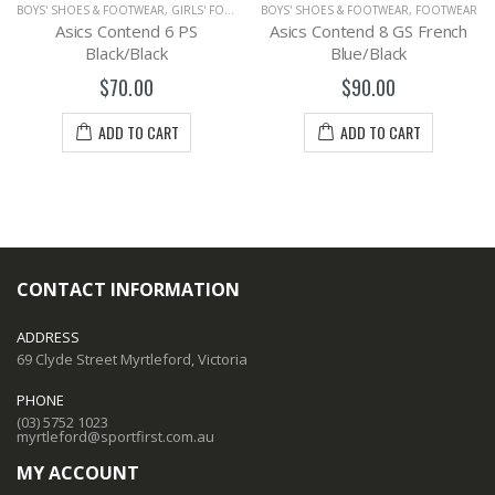
BOYS' SHOES & FOOTWEAR
,
GIRLS' FOOTWEAR
BOYS' SHOES & FOOTWEAR
,
FOOTWEAR
Asics Contend 6 PS
Asics Contend 8 GS French
Black/Black
Blue/Black
$70.00
$90.00
ADD TO CART
ADD TO CART
CONTACT INFORMATION
ADDRESS
69 Clyde Street Myrtleford, Victoria
PHONE
(03) 5752 1023
myrtleford@sportfirst.com.au
MY ACCOUNT