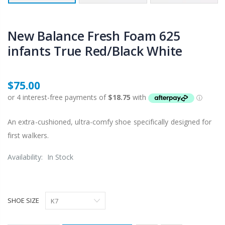
New Balance Fresh Foam 625
infants True Red/Black White
$75.00
An extra-cushioned, ultra-comfy shoe specifically designed for
first walkers.
Availability:
In Stock
SHOE SIZE