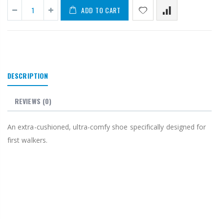
ADD TO CART
DESCRIPTION
REVIEWS
(0)
An extra-cushioned, ultra-comfy shoe specifically designed for
first walkers.