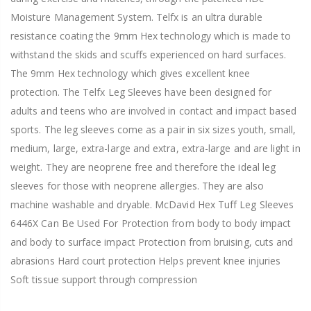
Moisture Management System. Telfx is an ultra durable
resistance coating the 9mm Hex technology which is made to
withstand the skids and scuffs experienced on hard surfaces.
The 9mm Hex technology which gives excellent knee
protection. The Telfx Leg Sleeves have been designed for
adults and teens who are involved in contact and impact based
sports. The leg sleeves come as a pair in six sizes youth, small,
medium, large, extra-large and extra, extra-large and are light in
weight. They are neoprene free and therefore the ideal leg
sleeves for those with neoprene allergies. They are also
machine washable and dryable. McDavid Hex Tuff Leg Sleeves
6446X Can Be Used For Protection from body to body impact
and body to surface impact Protection from bruising, cuts and
abrasions Hard court protection Helps prevent knee injuries
Soft tissue support through compression