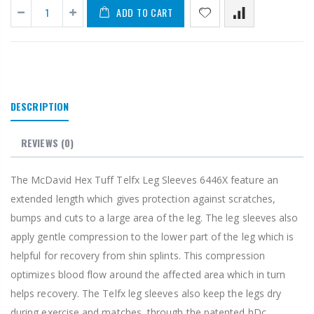
ADD TO CART
DESCRIPTION
REVIEWS
(0)
The McDavid Hex Tuff Telfx Leg Sleeves 6446X feature an
extended length which gives protection against scratches,
bumps and cuts to a large area of the leg. The leg sleeves also
apply gentle compression to the lower part of the leg which is
helpful for recovery from shin splints. This compression
optimizes blood flow around the affected area which in turn
helps recovery. The Telfx leg sleeves also keep the legs dry
during exercise and matches, through the patented hDc