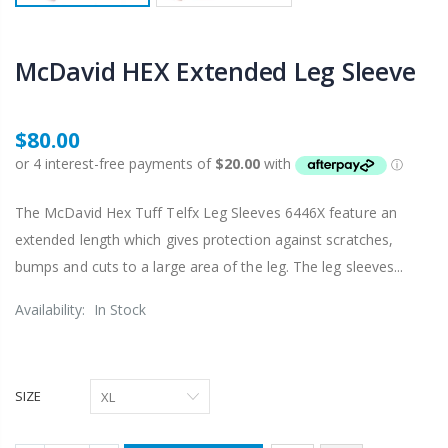
McDavid HEX Extended Leg Sleeve
$80.00
The McDavid Hex Tuff Telfx Leg Sleeves 6446X feature an
extended length which gives protection against scratches,
bumps and cuts to a large area of the leg. The leg sleeves...
Availability:
In Stock
SIZE