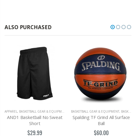
ALSO PURCHASED
APPAREL
,
BASKETBALL GEAR & EQUIPMENT
BASKETBALL GEAR & EQUIPMENT
,
BASKETBALLS
AND1 Basketball No Sweat
Spalding TF Grind All Surface
Short
Ball
$29.99
$60.00