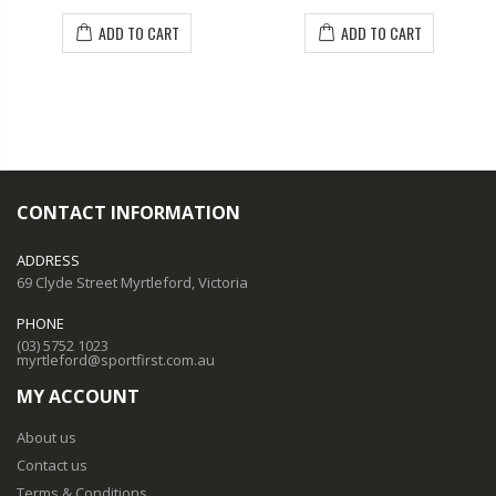
ADD TO CART
ADD TO CART
CONTACT INFORMATION
ADDRESS
69 Clyde Street Myrtleford, Victoria
PHONE
(03) 5752 1023
myrtleford@sportfirst.com.au
MY ACCOUNT
About us
Contact us
Terms & Conditions