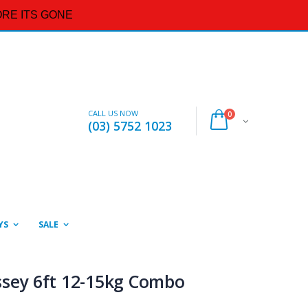
RE ITS GONE
CALL US NOW
0
(03) 5752 1023
YS
SALE
ssey 6ft 12-15kg Combo