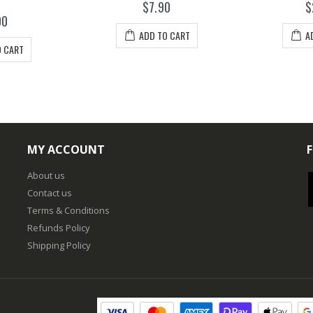
$7.90
$
00
ADD TO CART
A
O CART
MY ACCOUNT
About us
Contact us
Terms & Conditions
Refunds Policy
Shipping Policy