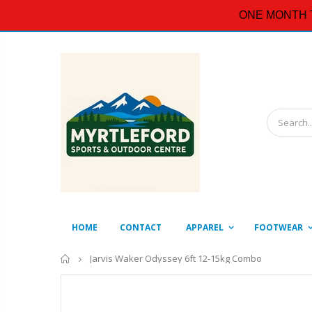
ONE MONTH 
HOME
CONTACT
APPAREL
FOOTWEAR
Home
Jarvis Waker Odyssey 6ft 12-15kg Combo