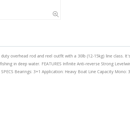
 overhead rod and reel outfit with a 30lb (12-15kg) line class. It's pe
om-fishing in deep water. FEATURES Infinite Anti-reverse Strong Leve
 SPECS Bearings: 3+1 Application: Heavy Boat Line Capacity Mono: 30