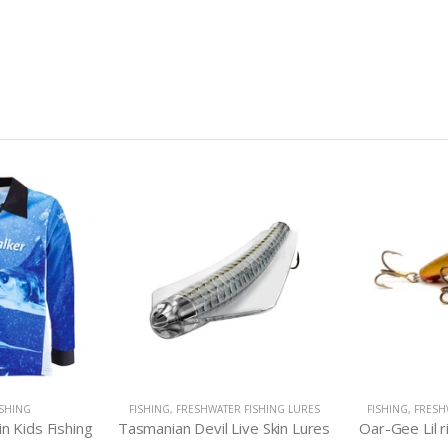
ISHING
FISHING
,
FRESHWATER FISHING LURES
FISHING
,
FRESH
in Kids Fishing
Tasmanian Devil Live Skin Lures
Oar-Gee Lil 