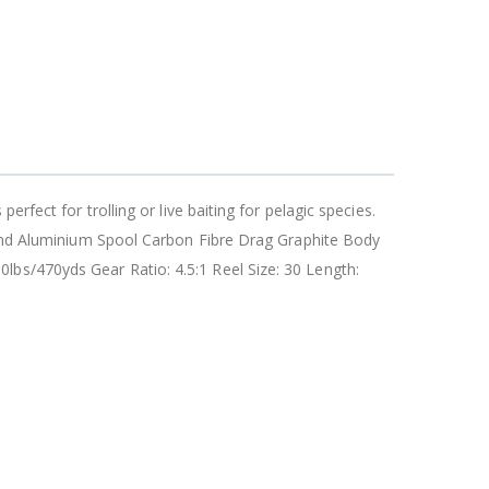
rfect for trolling or live baiting for pelagic species.
lwind Aluminium Spool Carbon Fibre Drag Graphite Body
lbs/470yds Gear Ratio: 4.5:1 Reel Size: 30 Length: