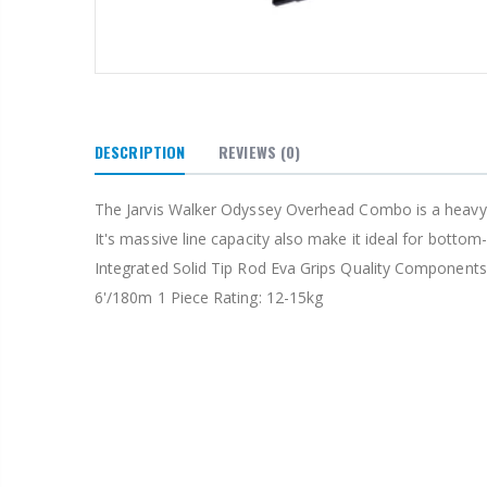
DESCRIPTION
REVIEWS
(0)
The Jarvis Walker Odyssey Overhead Combo is a heavy duty
It's massive line capacity also make it ideal for bott
Integrated Solid Tip Rod Eva Grips Quality Components
6'/180m 1 Piece Rating: 12-15kg