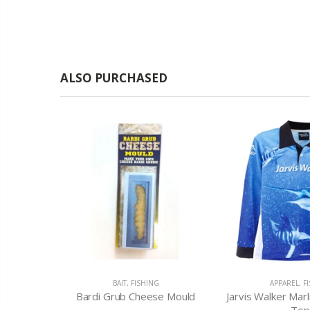
ALSO PURCHASED
ING LURES
BAIT
,
FISHING
APPAREL
,
F
mm Plow
Bardi Grub Cheese Mould
Jarvis Walker Marl