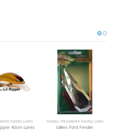
WATER FISHING LURES
FISHING
,
FRESHWATER FISHING LURES
FISHING
,
F
ripper 40cm Lures
Gillies Ford Fender
Tasmania