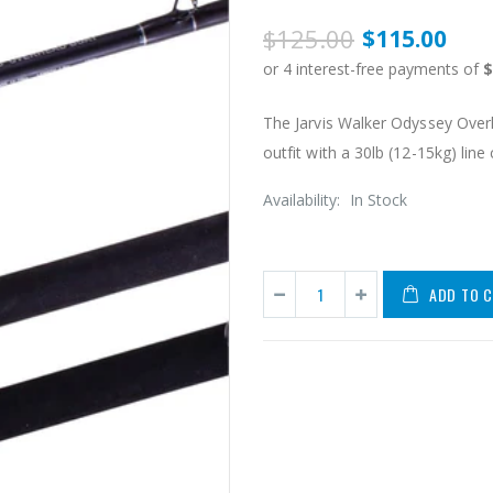
$125.00
$115.00
The Jarvis Walker Odyssey Over
outfit with a 30lb (12-15kg) line cl
Availability:
In Stock
ADD TO 