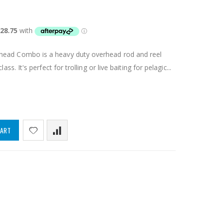
head Combo is a heavy duty overhead rod and reel
ass. It's perfect for trolling or live baiting for pelagic...
CART