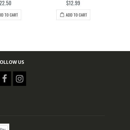
22.50
$12.99
DD TO CART
ADD TO CART
FOLLOW US