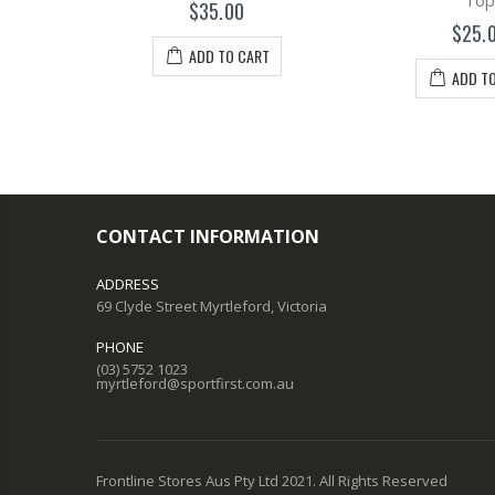
tle
Top
$35.00
$25.
ADD TO CART
T
ADD T
CONTACT INFORMATION
ADDRESS
69 Clyde Street Myrtleford, Victoria
PHONE
(03) 5752 1023
myrtleford@sportfirst.com.au
Frontline Stores Aus Pty Ltd 2021. All Rights Reserved