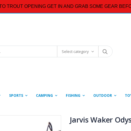
TO TROUT OPENING GET IN AND GRAB SOME GEAR BEFO
Select category
SPORTS
CAMPING
FISHING
OUTDOOR
TO
Jarvis Waker Ody