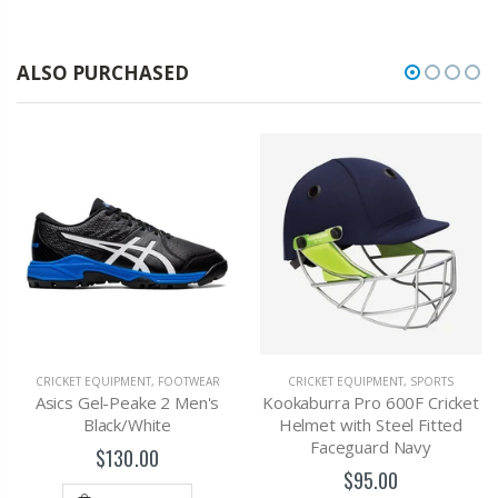
ALSO PURCHASED
CRICKET EQUIPMENT
,
FOOTWEAR
CRICKET EQUIPMENT
,
SPORTS
Asics Gel-Peake 2 Men's
Kookaburra Pro 600F Cricket
Black/White
Helmet with Steel Fitted
Faceguard Navy
$130.00
$95.00