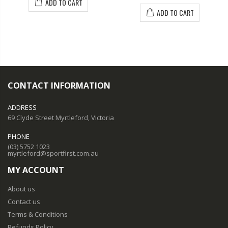
ADD TO CART
ADD TO CART
CONTACT INFORMATION
ADDRESS
69 Clyde Street Myrtleford, Victoria
PHONE
(03) 5752 1023
myrtleford@sportfirst.com.au
MY ACCOUNT
About us
Contact us
Terms & Conditions
Refunds Policy