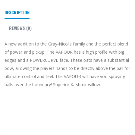
DESCRIPTION
REVIEWS
(0)
A new addition to the Gray-Nicolls family and the perfect blend
of power and pickup. The VAPOUR has a high profile with big
edges and a POWERCURVE face. These bats have a substantial
bow, allowing the players hands to be directly above the ball for
ultimate control and feel. The VAPOUR will have you spraying
balls over the boundary! Superior Kashmir willow