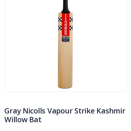
Gray Nicolls Vapour Strike Kashmir
Willow Bat