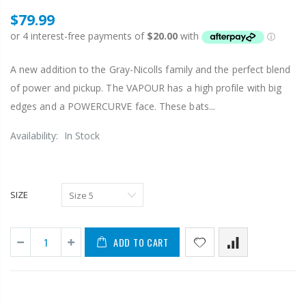
$79.99
A new addition to the Gray-Nicolls family and the perfect blend
of power and pickup. The VAPOUR has a high profile with big
edges and a POWERCURVE face. These bats...
Availability:
In Stock
SIZE
ADD TO CART