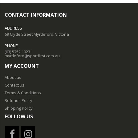
CONTACT INFORMATION
ADDRESS
69 Clyde Street Myrtleford, Victoria
PHONE
(03) 5752 1023
myrtleford@sportfirst.com.au
MY ACCOUNT
About us
Contact us
Terms & Conditions
Refunds Policy
Shipping Policy
FOLLOW US