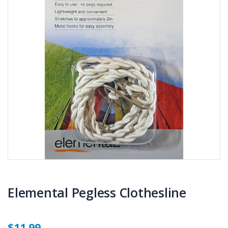
Elemental Pegless Clothesline
$11.99