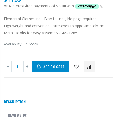
Elemental Clothesline - Easy to use , No pegs required -
Lightweight and convenient -stretches to appoximately 2m -
Metal Hooks for easy Assembly (GMA1265)
Availability:
In Stock
ADD TO CART
DESCRIPTION
REVIEWS
(0)