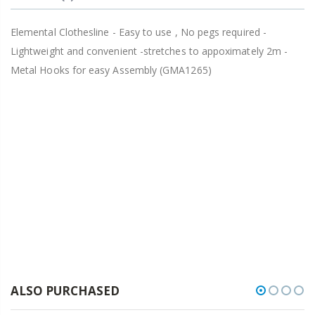
Elemental Clothesline - Easy to use , No pegs required -
Lightweight and convenient -stretches to appoximately 2m -
Metal Hooks for easy Assembly (GMA1265)
ALSO PURCHASED