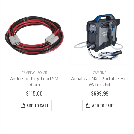
CAMPING
,
SOLAR
CAMPING
Anderson Plug Lead 5M
Aquaheat NXT Portable Hot
50am
Water Unit
$115.00
$699.99
ADD TO CART
ADD TO CART