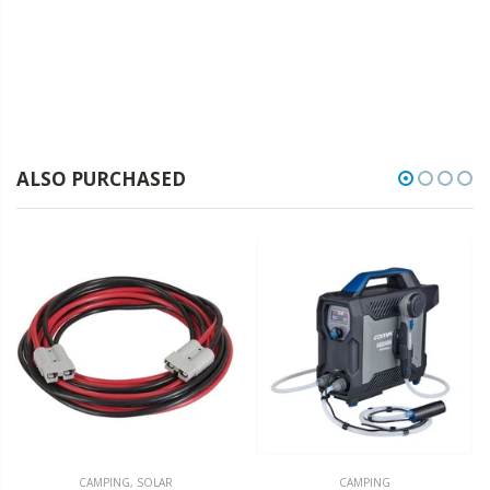
ALSO PURCHASED
CAMPING
,
SOLAR
CAMPING