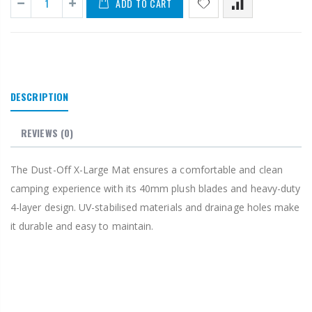
ADD TO CART
DESCRIPTION
REVIEWS
(0)
The Dust-Off X-Large Mat ensures a comfortable and clean
camping experience with its 40mm plush blades and heavy-duty
4-layer design. UV-stabilised materials and drainage holes make
it durable and easy to maintain.