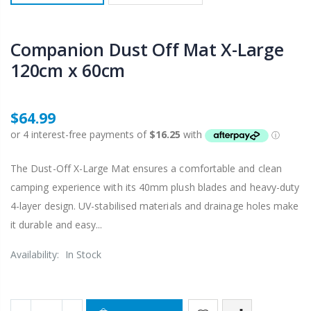
Companion Dust Off Mat X-Large
120cm x 60cm
$64.99
The Dust-Off X-Large Mat ensures a comfortable and clean
camping experience with its 40mm plush blades and heavy-duty
4-layer design. UV-stabilised materials and drainage holes make
it durable and easy...
Availability:
In Stock