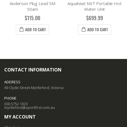
Anderson Plug Lead 5M
Aquaheat NXT Portable Hot
50am
Water Unit
$115.00
$699.99
ADD TO CART
ADD TO CART
CONTACT INFORMATION
ADDRESS
69 Clyde Street Myrtleford, Victoria
PHONE
(03) 5752 1023
myrtleford@sportfirst.com.au
MY ACCOUNT