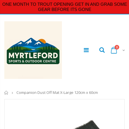
ONE MONTH TO TROUT OPENING GET IN AND GRAB SOME
GEAR BEFORE ITS GONE
0
Home
Companion Dust Off Mat X-Large 120cm x 60cm