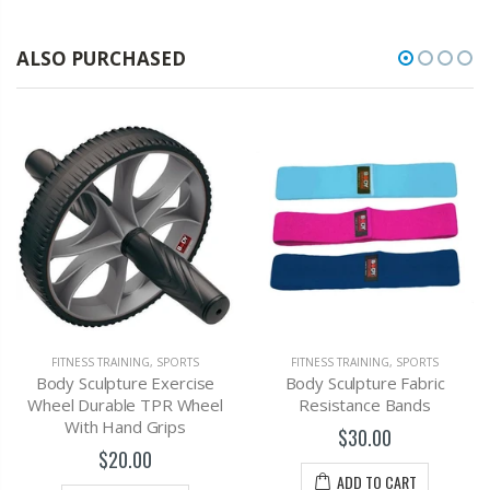
ALSO PURCHASED
FITNESS TRAINING
,
SPORTS
FITNESS TRAINING
,
SPORTS
Body Sculpture Exercise
Body Sculpture Fabric
Wheel Durable TPR Wheel
Resistance Bands
With Hand Grips
$30.00
$20.00
ADD TO CART