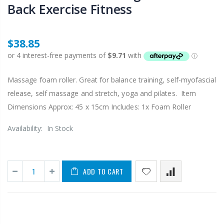
Back Exercise Fitness
$38.85
Massage foam roller. Great for balance training, self-myofascial
release, self massage and stretch, yoga and pilates. Item
Dimensions Approx: 45 x 15cm Includes: 1x Foam Roller
Availability:
In Stock
ADD TO CART