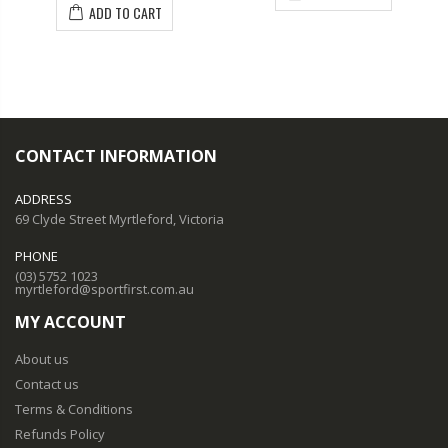
ADD TO CART
CONTACT INFORMATION
ADDRESS
69 Clyde Street Myrtleford, Victoria
PHONE
(03) 5752 1023
myrtleford@sportfirst.com.au
MY ACCOUNT
About us
Contact us
Terms & Conditions
Refunds Policy