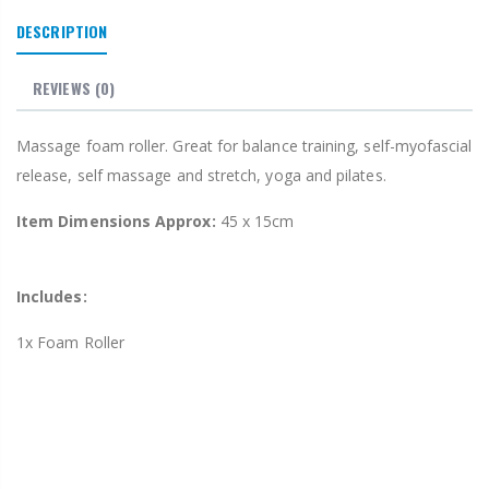
DESCRIPTION
REVIEWS
(0)
Massage foam roller. Great for balance training, self-myofascial
release, self massage and stretch, yoga and pilates.
Item Dimensions Approx:
45 x 15cm
Includes:
1x Foam Roller