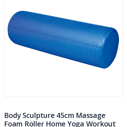
Body Sculpture 45cm Massage
Foam Roller Home Yoga Workout