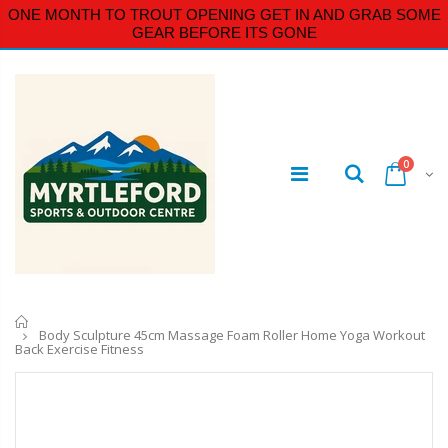
ONE MONTH TO TROUT OPENING GET IN AND GRAB SOME
GEAR BEFORE ITS GONE
0
Home
Body Sculpture 45cm Massage Foam Roller Home Yoga Workout
Back Exercise Fitness