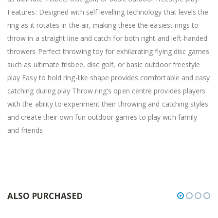
Features: Designed with self levelling technology that levels the
ring as it rotates in the air, making these the easiest rings to
throw in a straight line and catch for both right and left-handed
throwers Perfect throwing toy for exhilarating flying disc games
such as ultimate frisbee, disc golf, or basic outdoor freestyle
play Easy to hold ring-like shape provides comfortable and easy
catching during play Throw ring's open centre provides players
with the ability to experiment their throwing and catching styles
and create their own fun outdoor games to play with family
and friends
ALSO PURCHASED