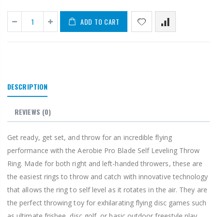
ADD TO CART
DESCRIPTION
REVIEWS
(0)
Get ready, get set, and throw for an incredible flying
performance with the Aerobie Pro Blade Self Leveling Throw
Ring. Made for both right and left-handed throwers, these are
the easiest rings to throw and catch with innovative technology
that allows the ring to self level as it rotates in the air. They are
the perfect throwing toy for exhilarating flying disc games such
as ultimate frisbee, disc golf, or basic outdoor freestyle play.