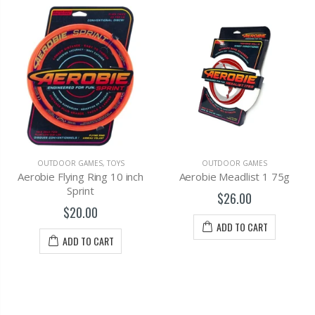
OUTDOOR GAMES
,
TOYS
OUTDOOR GAMES
Aerobie Flying Ring 10 inch
Aerobie Meadlist 1 75g
Sprint
$26.00
$20.00
ADD TO CART
ADD TO CART