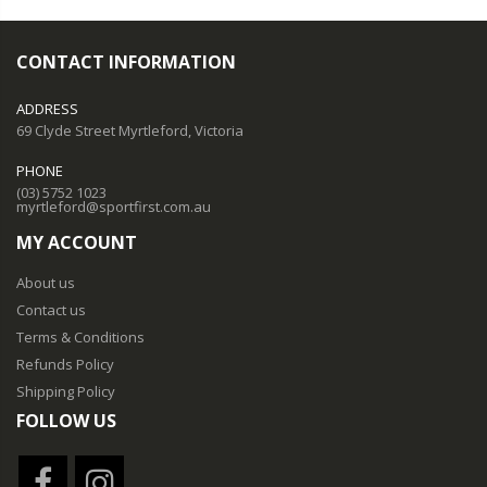
CONTACT INFORMATION
ADDRESS
69 Clyde Street Myrtleford, Victoria
PHONE
(03) 5752 1023
myrtleford@sportfirst.com.au
MY ACCOUNT
About us
Contact us
Terms & Conditions
Refunds Policy
Shipping Policy
FOLLOW US