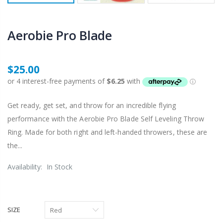
Aerobie Pro Blade
$25.00
Get ready, get set, and throw for an incredible flying
performance with the Aerobie Pro Blade Self Leveling Throw
Ring. Made for both right and left-handed throwers, these are
the...
Availability:
In Stock
SIZE