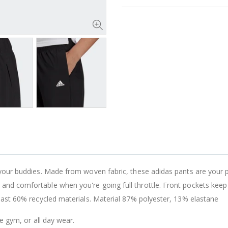
your buddies. Made from woven fabric, these adidas pants are your 
 comfortable when you're going full throttle. Front pockets keep yo
east 60% recycled materials. Material 87% polyester, 13% elastane
he gym, or all day wear.