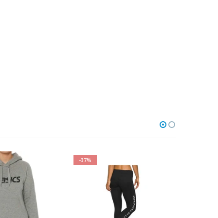
-37%
-27%