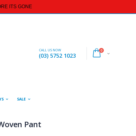
RE ITS GONE
CALL US NOW
0
(03) 5752 1023
YS
SALE
Woven Pant