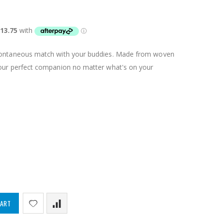
spontaneous match with your buddies. Made from woven
your perfect companion no matter what's on your
CART