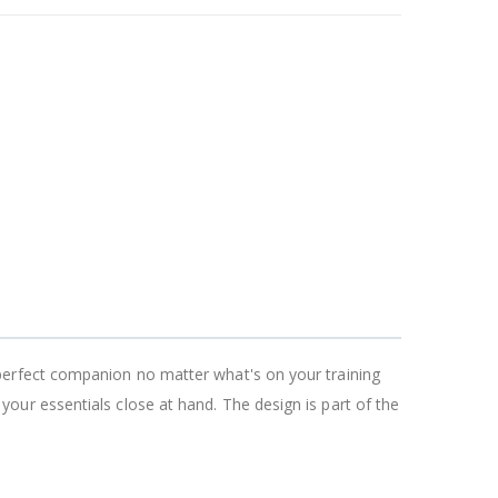
perfect companion no matter what's on your training
ur essentials close at hand. The design is part of the