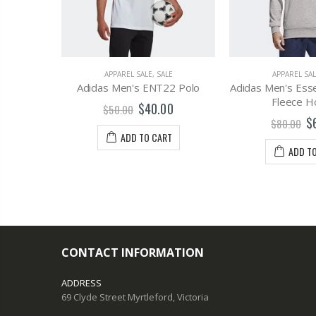
LE
APPAREL SALE
,
SALE
APPAREL SAL
is Bra
Adidas Men's ENT22 Polo
Adidas Men's Esse
Fleece H
0
$40.00
$50.00
$
$80.00
T
ADD TO CART
ADD T
CONTACT INFORMATION
ADDRESS
69 Clyde Street Myrtleford, Victoria