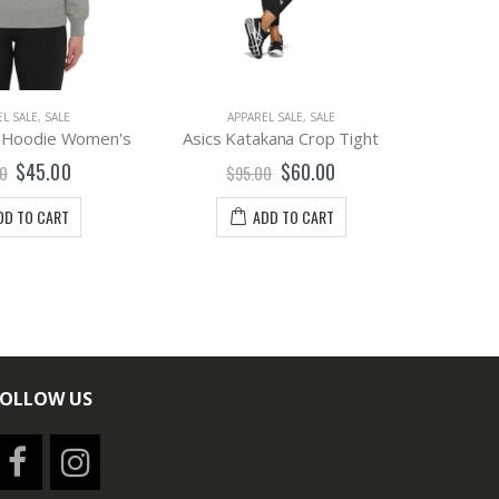
L SALE
,
SALE
APPAREL SALE
,
SALE
A
e Hoodie Women's
Asics Katakana Crop Tight
Asics
$45.00
$60.00
0
$95.00
$
DD TO CART
ADD TO CART
FOLLOW US