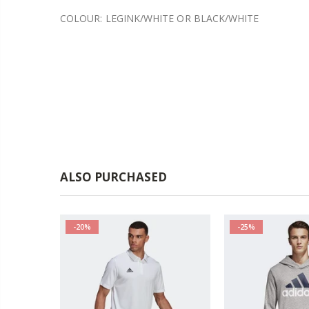
COLOUR: LEGINK/WHITE OR BLACK/WHITE
ALSO PURCHASED
-20%
-25%