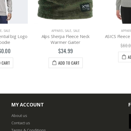
E
,
SALE
APPAREL SALE
,
SALE
APPARE
ntial big Logo
Alps Sherpa Fleece Neck
ASICS Fleec
oodie
Warmer Gaiter
$60.0
60.00
$34.99
A
O CART
ADD TO CART
MY ACCOUNT
About us
Contact us
Terms & Conditions