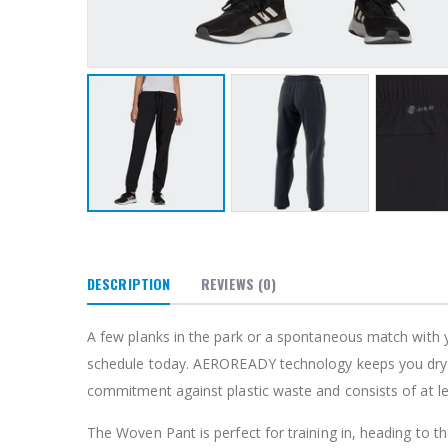
DESCRIPTION
REVIEWS
(0)
A few planks in the park or a spontaneous match with 
schedule today. AEROREADY technology keeps you dry and
commitment against plastic waste and consists of at l
The Woven Pant is perfect for training in, heading to t