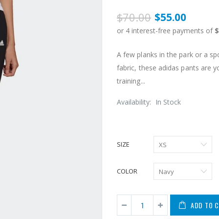
$70.00
$55.00
A few planks in the park or a 
fabric, these adidas pants are 
training...
Availability:
In Stock
SIZE
COLOR
ADD TO 