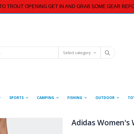
TO TROUT OPENING GET IN AND GRAB SOME GEAR BEFO
Select category
SPORTS
CAMPING
FISHING
OUTDOOR
TO
Adidas Women's 