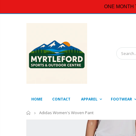
ONE MONTH 
HOME
CONTACT
APPAREL
FOOTWEAR
Home
Adidas Women's Woven Pant