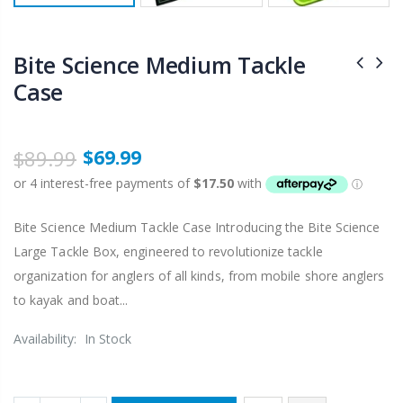
Bite Science Medium Tackle
Case
$89.99
$69.99
Bite Science Medium Tackle Case Introducing the Bite Science
Large Tackle Box, engineered to revolutionize tackle
organization for anglers of all kinds, from mobile shore anglers
to kayak and boat...
Availability:
In Stock