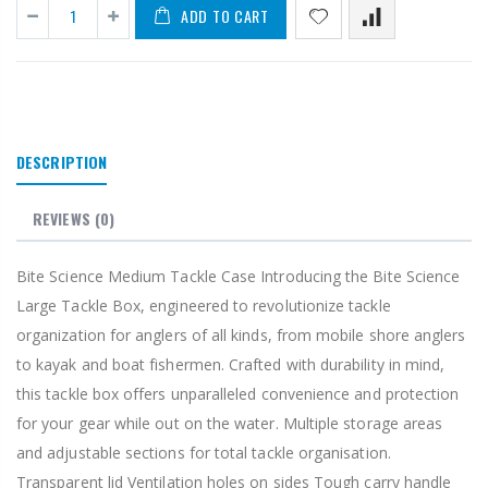
ADD TO CART
DESCRIPTION
REVIEWS
(0)
Bite Science Medium Tackle Case Introducing the Bite Science
Large Tackle Box, engineered to revolutionize tackle
organization for anglers of all kinds, from mobile shore anglers
to kayak and boat fishermen. Crafted with durability in mind,
this tackle box offers unparalleled convenience and protection
for your gear while out on the water. Multiple storage areas
and adjustable sections for total tackle organisation.
Transparent lid Ventilation holes on sides Tough carry handle