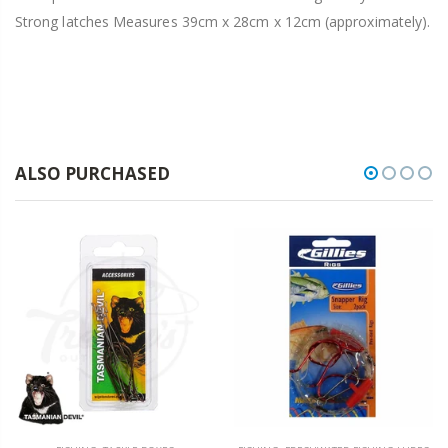
Strong latches Measures 39cm x 28cm x 12cm (approximately).
ALSO PURCHASED