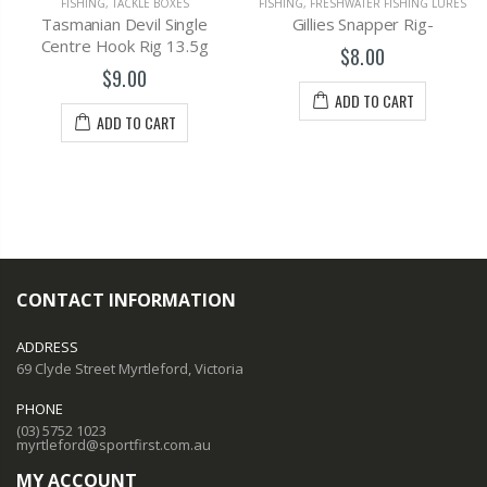
FISHING
,
TACKLE BOXES
FISHING
,
FRESHWATER FISHING LURES
Tasmanian Devil Single
Gillies Snapper Rig-
Centre Hook Rig 13.5g
$8.00
$9.00
ADD TO CART
ADD TO CART
CONTACT INFORMATION
ADDRESS
69 Clyde Street Myrtleford, Victoria
PHONE
(03) 5752 1023
myrtleford@sportfirst.com.au
MY ACCOUNT