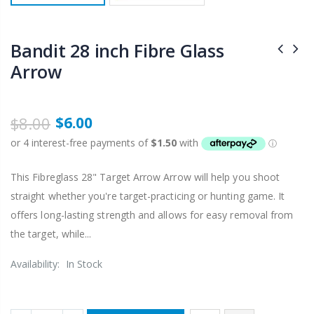
Bandit 28 inch Fibre Glass
Arrow
$8.00
$6.00
This Fibreglass 28" Target Arrow Arrow will help you shoot
straight whether you're target-practicing or hunting game. It
offers long-lasting strength and allows for easy removal from
the target, while...
Availability:
In Stock