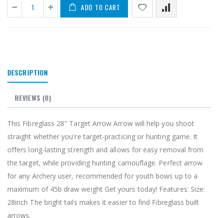
ADD TO CART
DESCRIPTION
REVIEWS
(0)
This Fibreglass 28" Target Arrow Arrow will help you shoot
straight whether you're target-practicing or hunting game. It
offers long-lasting strength and allows for easy removal from
the target, while providing hunting camouflage. Perfect arrow
for any Archery user, recommended for youth bows up to a
maximum of 45b draw weight Get yours today! Features: Size:
28inch The bright tails makes it easier to find Fibreglass built
arrows.