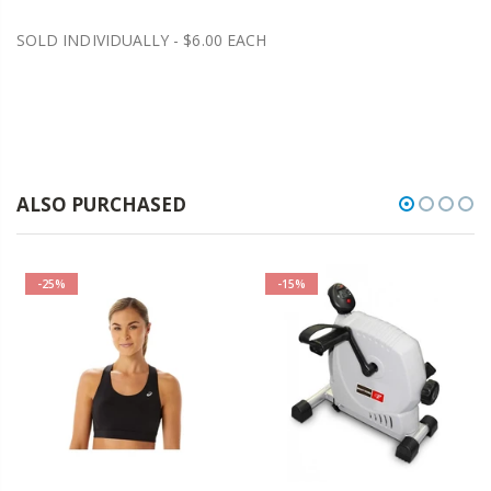
SOLD INDIVIDUALLY - $6.00 EACH
ALSO PURCHASED
-25%
-15%