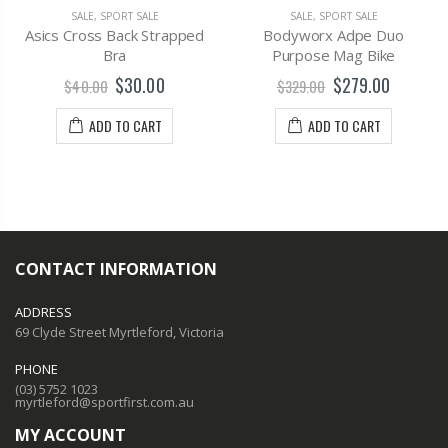
SALE
,
SPORT SALE
SALE
,
SPORT SALE
Asics Cross Back Strapped
Bodyworx Adpe Duo
Bra
Purpose Mag Bike
$30.00
$279.00
$40.00
$329.00
ADD TO CART
ADD TO CART
CONTACT INFORMATION
ADDRESS
69 Clyde Street Myrtleford, Victoria
PHONE
(03) 5752 1023
myrtleford@sportfirst.com.au
MY ACCOUNT