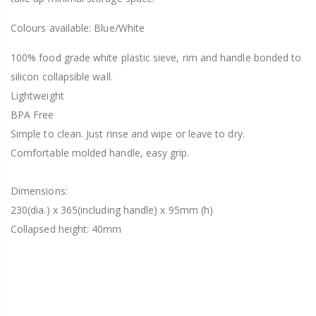
Colours available: Blue/White
100% food grade white plastic sieve, rim and handle bonded to
silicon collapsible wall.
Lightweight
BPA Free
Simple to clean. Just rinse and wipe or leave to dry.
Comfortable molded handle, easy grip.
Dimensions:
230(dia.) x 365(including handle) x 95mm (h)
Collapsed height: 40mm