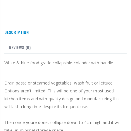
DESCRIPTION
REVIEWS
(0)
White & blue food grade collapsible colander with handle.
Drain pasta or steamed vegetables, wash fruit or lettuce.
Options aren't limited! This will be one of your most used
kitchen items and with quality design and manufacturing this
will last a long time despite its frequent use.
Then once youre done, collapse down to 4cm high and it will
take up minimal storage space.