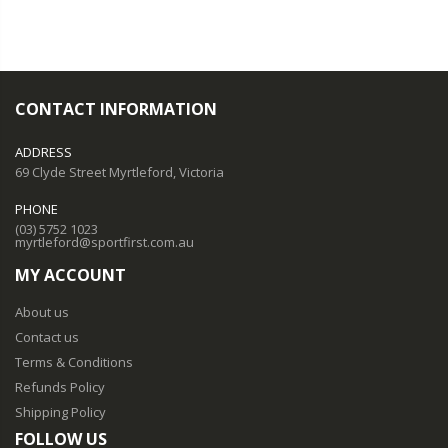
CONTACT INFORMATION
ADDRESS
69 Clyde Street Myrtleford, Victoria
PHONE
(03) 5752 1023
myrtleford@sportfirst.com.au
MY ACCOUNT
About us
Contact us
Terms & Conditions
Refunds Policy
Shipping Policy
FOLLOW US