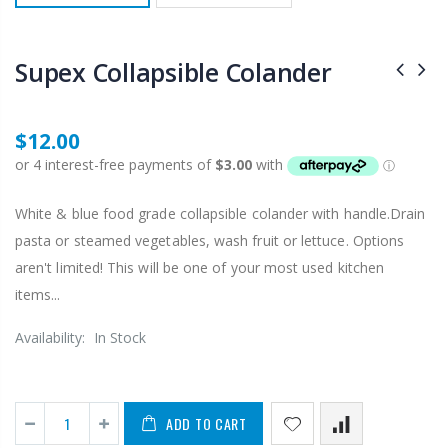
Supex Collapsible Colander
$12.00
White & blue food grade collapsible colander with handle.Drain
pasta or steamed vegetables, wash fruit or lettuce. Options
aren't limited! This will be one of your most used kitchen
items...
Availability:
In Stock
ADD TO CART