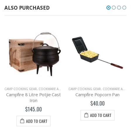
ALSO PURCHASED
CAMP COOKING GEAR, COOKWARE AND OUTDOOR GRILLS
,
CAMPING
CAMP COOKING GEAR, COOKWARE AND OUTDOOR GRILLS
Campfire 8 Litre Potjie Cast
Campfire Popcorn Pan
Iron
$40.00
$145.00
ADD TO CART
ADD TO CART