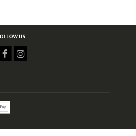
FOLLOW US