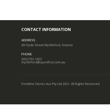
CONTACT INFORMATION
ADDRESS
69 Clyde Street Myrtleford, Victoria
PHONE
(03) 5752 1023
myrtleford@sportfirst.com.au
Frontline Stores Aus Pty Ltd 2021. All Rights Reserved