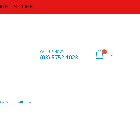
RE ITS GONE
CALL US NOW
0
(03) 5752 1023
YS
SALE