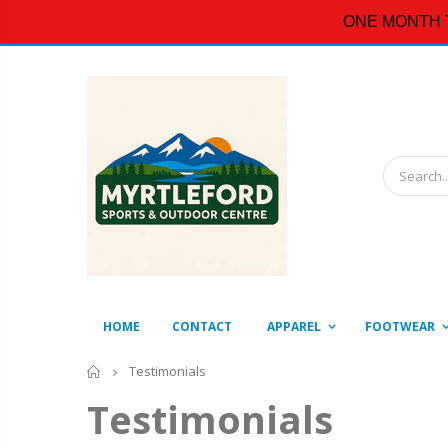
ONE MONTH 
HOME
CONTACT
APPAREL
FOOTWEAR
Home
Testimonials
Testimonials