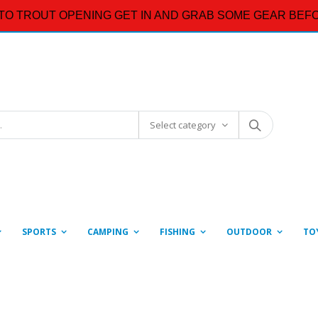
TO TROUT OPENING GET IN AND GRAB SOME GEAR BEFO
Select category
SPORTS
CAMPING
FISHING
OUTDOOR
TO