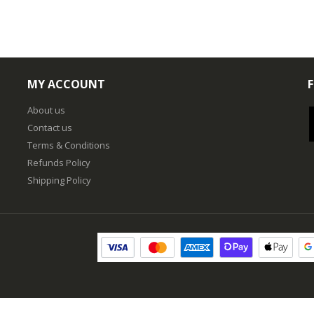
MY ACCOUNT
About us
Contact us
Terms & Conditions
Refunds Policy
Shipping Policy