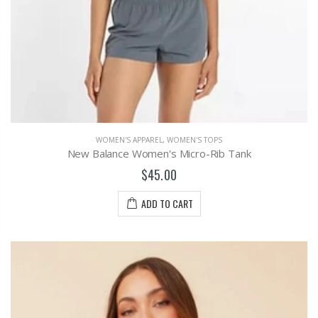
WOMEN'S APPAREL
,
WOMEN'S TOPS
New Balance Women's Micro-Rib Tank
$45.00
ADD TO CART