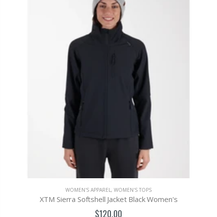
WOMEN'S APPAREL
,
WOMEN'S TOPS
XTM Sierra Softshell Jacket Black Women's
$120.00