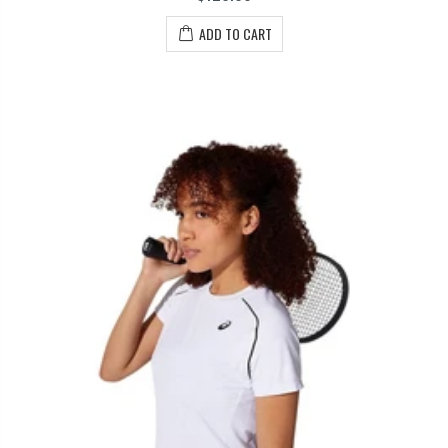
ADD TO CART