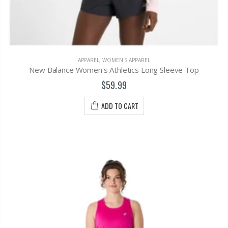
APPAREL
,
WOMEN'S APPAREL
New Balance Women's Athletics Long Sleeve Top
$59.99
ADD TO CART