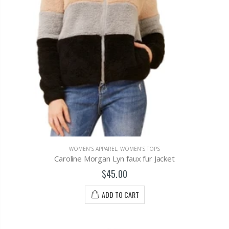
WOMEN'S APPAREL
,
WOMEN'S TOPS
Caroline Morgan Lyn faux fur Jacket
$45.00
ADD TO CART