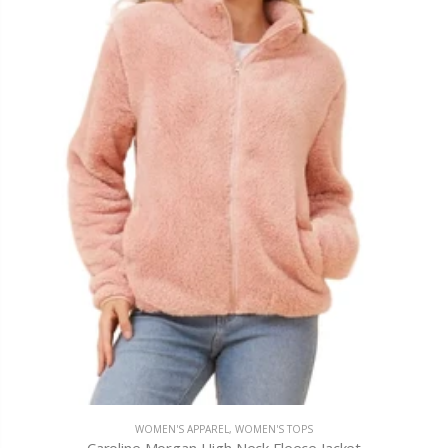
WOMEN'S APPAREL
,
WOMEN'S TOPS
Caroline Morgan High Neck Fleece Jacket