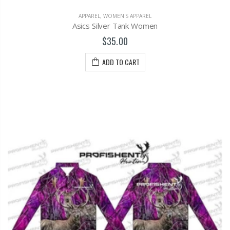
APPAREL
,
WOMEN'S APPAREL
Asics Silver Tank Women
$35.00
ADD TO CART