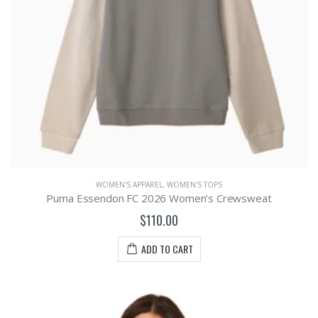
WOMEN'S APPAREL
,
WOMEN'S TOPS
Puma Essendon FC 2026 Women's Crewsweat
$110.00
ADD TO CART