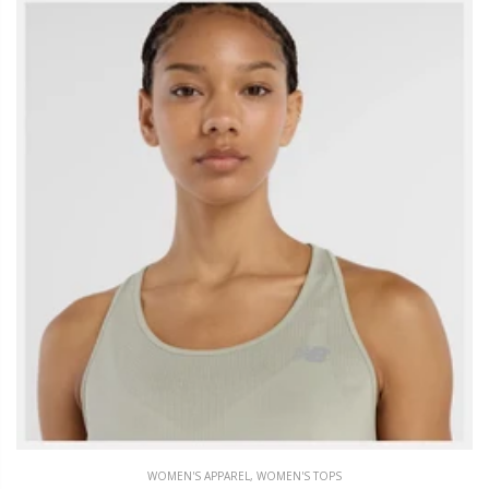
WOMEN'S APPAREL
,
WOMEN'S TOPS