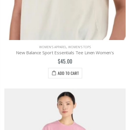
WOMEN'S APPAREL
,
WOMEN'S TOPS
New Balance Sport Essentials Tee Linen Women's
$45.00
ADD TO CART