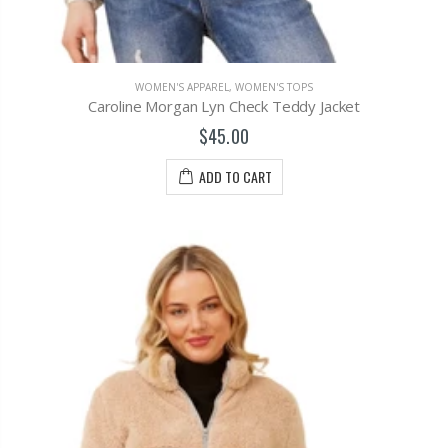
WOMEN'S APPAREL
,
WOMEN'S TOPS
Caroline Morgan Lyn Check Teddy Jacket
$45.00
ADD TO CART