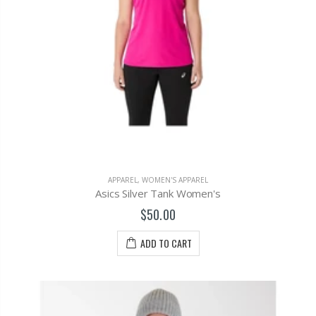
APPAREL
,
WOMEN'S APPAREL
Asics Silver Tank Women's
$50.00
ADD TO CART