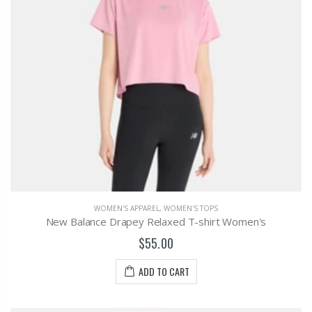
WOMEN'S APPAREL
,
WOMEN'S TOPS
New Balance Drapey Relaxed T-shirt Women's
$55.00
ADD TO CART