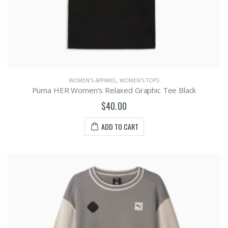
WOMEN'S APPAREL
,
WOMEN'S TOPS
Puma HER Women's Relaxed Graphic Tee Black
$40.00
ADD TO CART