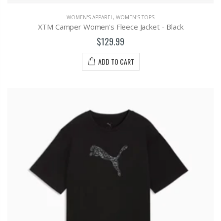
WOMEN'S APPAREL
,
WOMEN'S TOPS
XTM Camper Women's Fleece Jacket - Black
$129.99
ADD TO CART