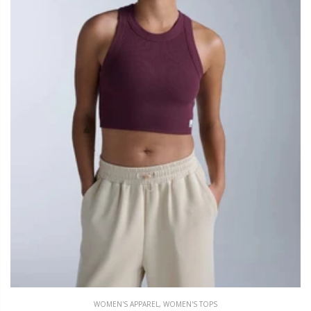
WOMEN'S APPAREL
,
WOMEN'S TOPS