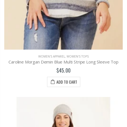
WOMEN'S APPAREL
,
WOMEN'S TOPS
Caroline Morgan Demin Blue Multi Stripe Long Sleeve Top
$45.00
ADD TO CART