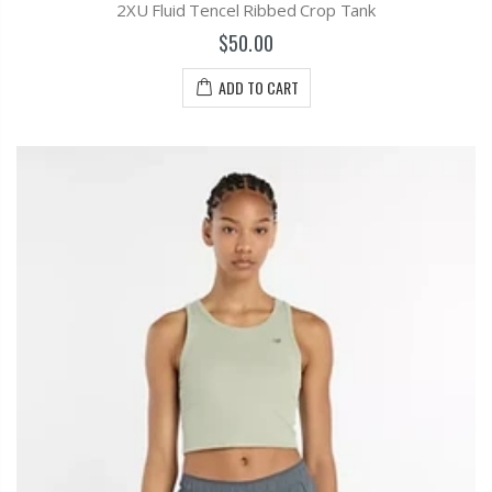
2XU Fluid Tencel Ribbed Crop Tank
$50.00
ADD TO CART