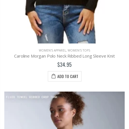
WOMEN'S APPAREL
,
WOMEN'S TOPS
Caroline Morgan Polo Neck Ribbed Long Sleeve Knit
$34.95
ADD TO CART