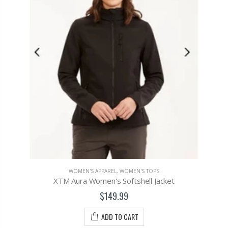
WOMEN'S APPAREL
,
WOMEN'S TOPS
XTM Aura Women's Softshell Jacket
$149.99
ADD TO CART