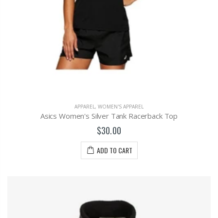
APPAREL
,
WOMEN'S APPAREL
Asics Women's Silver Tank Racerback Top
$30.00
ADD TO CART