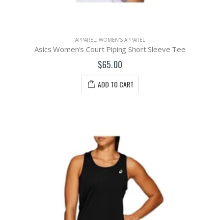
APPAREL
,
WOMEN'S APPAREL
Asics Women's Court Piping Short Sleeve Tee
$65.00
ADD TO CART