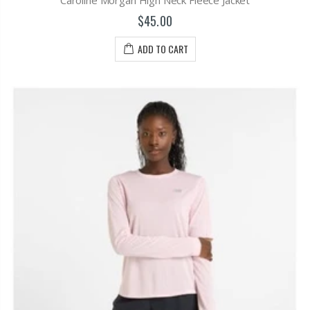
$45.00
ADD TO CART