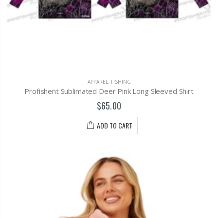
APPAREL
,
FISHING
Profishent Sublimated Deer Pink Long Sleeved Shirt
$65.00
ADD TO CART