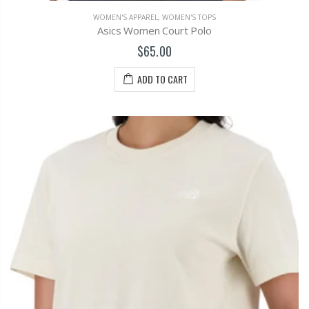
WOMEN'S APPAREL
,
WOMEN'S TOPS
Asics Women Court Polo
$65.00
ADD TO CART