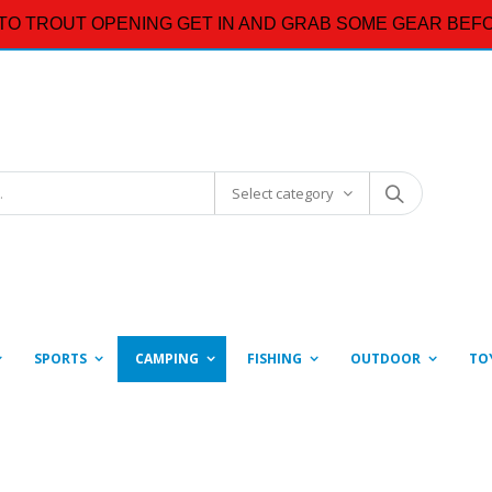
TO TROUT OPENING GET IN AND GRAB SOME GEAR BEFO
Select category
SPORTS
CAMPING
FISHING
OUTDOOR
TO