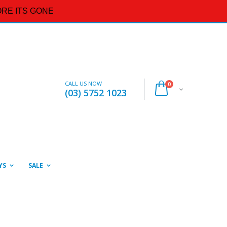
RE ITS GONE
CALL US NOW
0
(03) 5752 1023
YS
SALE