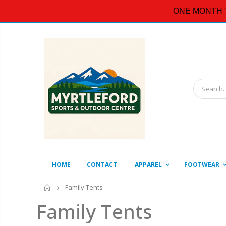
ONE MONTH 
HOME
CONTACT
APPAREL
FOOTWEAR
Home
Family Tents
Family Tents