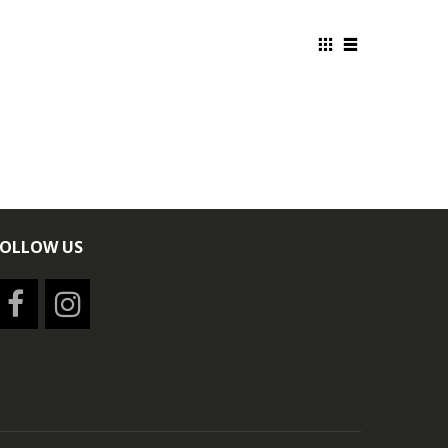
FOLLOW US