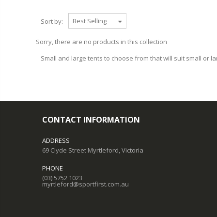
Sort by:
Sorry, there are no products in this collection
Small and large tents to choose from that will suit small or la
CONTACT INFORMATION
ADDRESS
69 Clyde Street Myrtleford, Victoria
PHONE
(03) 5752 1023
myrtleford@sportfirst.com.au