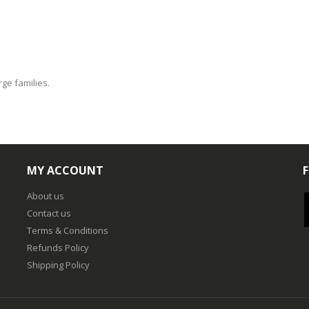
rge families.
MY ACCOUNT
About us
Contact us
Terms & Conditions
Refunds Policy
Shipping Policy