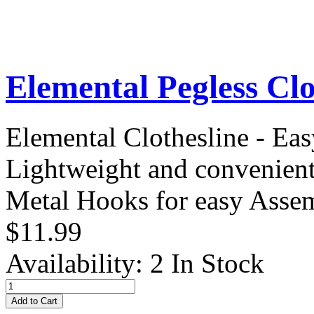
Elemental Pegless Clo
Elemental Clothesline - Eas
Lightweight and convenient
Metal Hooks for easy Ass
$11.99
Availability:
2 In Stock
Add to Cart