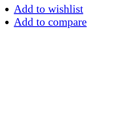
Add to wishlist
Add to compare