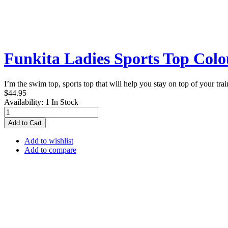
Funkita Ladies Sports Top Col
I’m the swim top, sports top that will help you stay on top of your tr
$44.95
Availability:
1 In Stock
Add to Cart
Add to wishlist
Add to compare