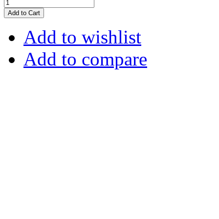
Add to Cart
Add to wishlist
Add to compare