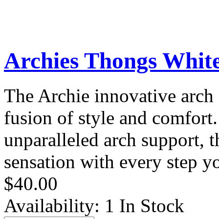
Archies Thongs Whit
The Archie innovative arch 
fusion of style and comfort
unparalleled arch support, t
sensation with every step yo
$40.00
Availability:
1 In Stock